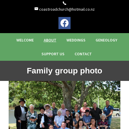
coastroadchurch@hotmail.co.nz
WELCOME
ABOUT
WEDDINGS
GENEOLOGY
SUPPORT US
CONTACT
Family group photo