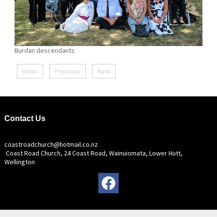
Burdan descendants
Index
Previous
Next
Contact Us
coastroadchurch@hotmail.co.nz
Coast Road Church, 24 Coast Road, Wainuiomata, Lower Hutt,
Wellington