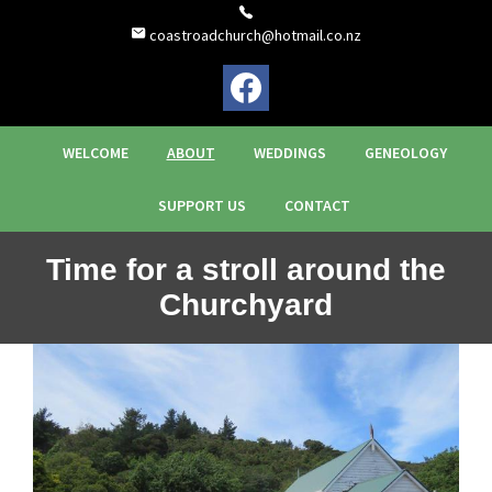
coastroadchurch@hotmail.co.nz
WELCOME
ABOUT
WEDDINGS
GENEOLOGY
SUPPORT US
CONTACT
Time for a stroll around the
Churchyard