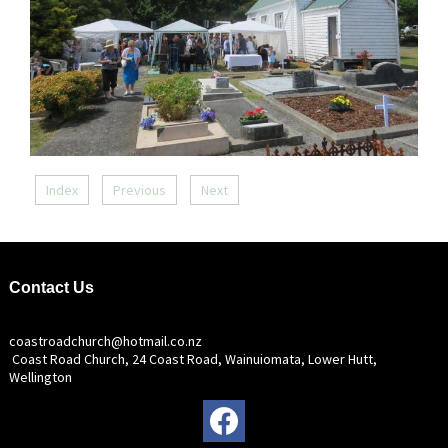
Index
Previous
Next
Contact Us
coastroadchurch@hotmail.co.nz
Coast Road Church, 24 Coast Road, Wainuiomata, Lower Hutt,
Wellington