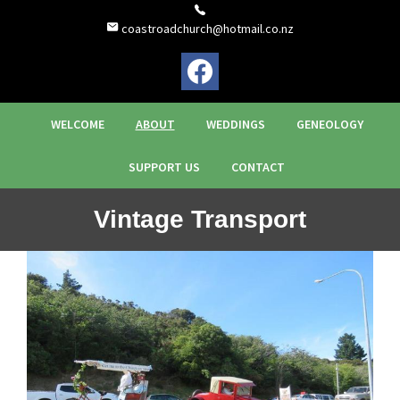
coastroadchurch@hotmail.co.nz
WELCOME
ABOUT
WEDDINGS
GENEOLOGY
SUPPORT US
CONTACT
Vintage Transport