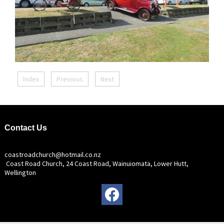
Index
Previous
Next
Contact Us
coastroadchurch@hotmail.co.nz
Coast Road Church, 24 Coast Road, Wainuiomata, Lower Hutt,
Wellington