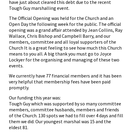
have just about cleared this debt due to the recent
Tough Guy marshalling event.
The Official Opening was held for the Church and an
Open Day the following week for the public. The official
opening was a grand affair attended by Jean Collins, Ray
Wallace, Chris Bishop and Campbell Barry, and our
members, committee and all loyal supporters of the
Church It is a great feeling to see how much this Church
means to you all. A big thank you must go to Joyce
Lockyer for the organising and managing of these two
events.
We currently have 77 financial members and it has been
very helpful that membership fees have been paid
promptly.
Our funding this year was:
Tough Guy which was supported by so many committee
members, committee husbands, members and friends
of the Church. 130 spots we had to fill over 4 days and fill
them we did. Our youngest marshal was 15 and the
eldest 81.