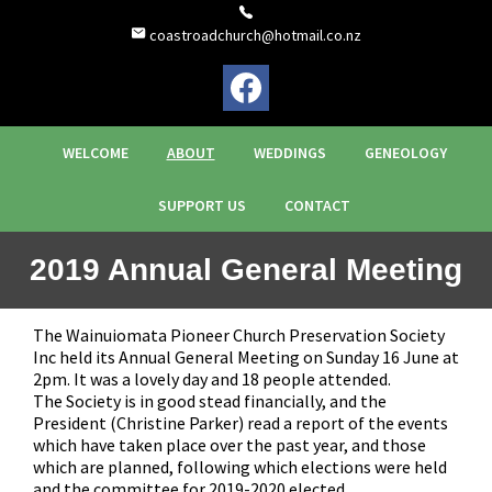
coastroadchurch@hotmail.co.nz
WELCOME
ABOUT
WEDDINGS
GENEOLOGY
SUPPORT US
CONTACT
2019 Annual General Meeting
The Wainuiomata Pioneer Church Preservation Society
Inc held its Annual General Meeting on Sunday 16 June at
2pm. It was a lovely day and 18 people attended.
The Society is in good stead financially, and the
President (Christine Parker) read a report of the events
which have taken place over the past year, and those
which are planned, following which elections were held
and the committee for 2019-2020 elected.