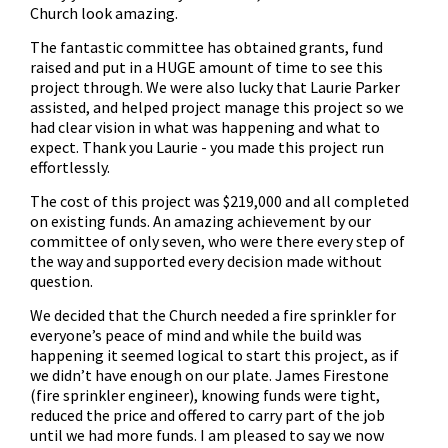
Church look amazing.
The fantastic committee has obtained grants, fund
raised and put in a HUGE amount of time to see this
project through. We were also lucky that Laurie Parker
assisted, and helped project manage this project so we
had clear vision in what was happening and what to
expect. Thank you Laurie - you made this project run
effortlessly.
The cost of this project was $219,000 and all completed
on existing funds. An amazing achievement by our
committee of only seven, who were there every step of
the way and supported every decision made without
question.
We decided that the Church needed a fire sprinkler for
everyone’s peace of mind and while the build was
happening it seemed logical to start this project, as if
we didn’t have enough on our plate. James Firestone
(fire sprinkler engineer), knowing funds were tight,
reduced the price and offered to carry part of the job
until we had more funds. I am pleased to say we now