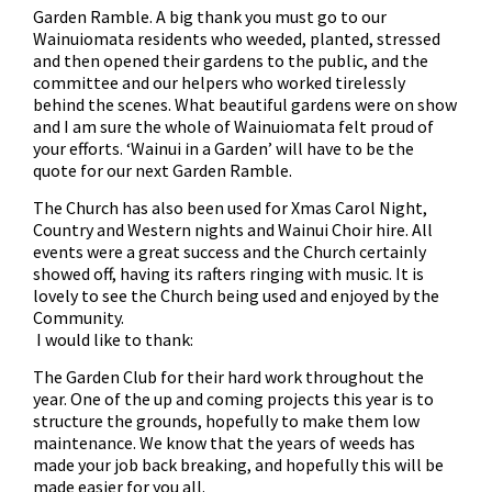
Garden Ramble. A big thank you must go to our
Wainuiomata residents who weeded, planted, stressed
and then opened their gardens to the public, and the
committee and our helpers who worked tirelessly
behind the scenes. What beautiful gardens were on show
and I am sure the whole of Wainuiomata felt proud of
your efforts. ‘Wainui in a Garden’ will have to be the
quote for our next Garden Ramble.
The Church has also been used for Xmas Carol Night,
Country and Western nights and Wainui Choir hire. All
events were a great success and the Church certainly
showed off, having its rafters ringing with music. It is
lovely to see the Church being used and enjoyed by the
Community.
I would like to thank:
The Garden Club for their hard work throughout the
year. One of the up and coming projects this year is to
structure the grounds, hopefully to make them low
maintenance. We know that the years of weeds has
made your job back breaking, and hopefully this will be
made easier for you all.