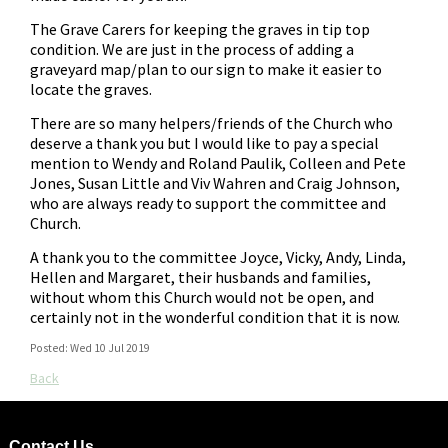
The Grave Carers for keeping the graves in tip top
condition. We are just in the process of adding a
graveyard map/plan to our sign to make it easier to
locate the graves.
There are so many helpers/friends of the Church who
deserve a thank you but I would like to pay a special
mention to Wendy and Roland Paulik, Colleen and Pete
Jones, Susan Little and Viv Wahren and Craig Johnson,
who are always ready to support the committee and
Church.
A thank you to the committee Joyce, Vicky, Andy, Linda,
Hellen and Margaret, their husbands and families,
without whom this Church would not be open, and
certainly not in the wonderful condition that it is now.
Posted: Wed 10 Jul 2019
Back
Contact Us