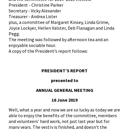
President - Christine Parker
Secretary - Vicky Alexander
Treasurer - Andrea Lister
plus, a committee of Margaret Kinsey, Linda Grime,
Joyce Lockyer, Hellen Valster, Deb Flanagan and Linda
Pegg.
The meeting was followed by afternoon tea and an
enjoyable sociable hour.
A copy of the President’s report follows:
PRESIDENT’S REPORT
presented to
ANNUAL GENERAL MEETING
16 June 2019
Well, what a year and now we are so lucky as today we are
able to enjoy the benefits of the committee, members
and volunteers’ hard work, not just last year but for
many years. The vestry is finished, and doesn’t the