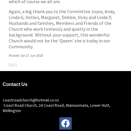
which of course we all are.
Again, a big thank you to the Committee Joyce, Andy,
Linda G, Hellen, Margaret, Debbie, Vicky and Linda P,
Husbands and families, Members and Friends of the
Church who work tirelessly and quietly in the
background. Without your support, this wonderful
Church would not be the ‘Queen’ she is today in our
Community.
Posted: Sat 27 Jun 2020
Back
Contact Us
coastroadchurch@hotmail.co.nz
Coast Road Church, 24 Coast Road, Wainuiomata, Lower Hutt,
Wellington