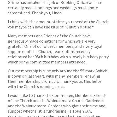
Grime has untaken the job of Booking Officer and has
certainly made bookings and weddings much more
streamlined. Thank you, Linda.
I think with the amount of time you spend at the Church
you maybe can have the title of “Church Mouse “
Many members and Friends of the Church have
generously made donations for which we are very
grateful. One of our oldest members, and a very loyal
supporter of the Church, Jean Collins recently
celebrated her 95th birthday with a lovely birthday party
which some committee members attended.
Our membership is currently around the 55 mark (which
is down on last year), with many members renewing
their membership promptly. Thank you as this helps
with the Church’s running costs.
I would like to thank the Committee, Members, Friends
of the Church and the Wainuiomata Church Gardeners
and the Wainuiomata Gardens who give their time and
support whether it is fundraising, ie Tough Guy,
restoring graves or gardening in the Church’s rather