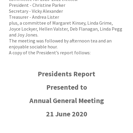
President - Christine Parker
Secretary - Vicky Alexander
Treasurer - Andrea Lister
plus, a committee of Margaret Kinsey, Linda Grime,
Joyce Lockyer, Hellen Valster, Deb Flanagan, Linda Pegg
and Joy Jones.
The meeting was followed by afternoon tea and an
enjoyable sociable hour.
A copy of the President’s report follows:
Presidents Report
Presented to
Annual General Meeting
21 June 2020