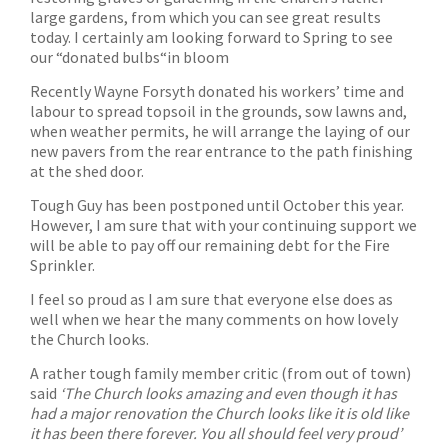
large gardens, from which you can see great results
today. I certainly am looking forward to Spring to see
our “donated bulbs“in bloom
Recently Wayne Forsyth donated his workers’ time and
labour to spread topsoil in the grounds, sow lawns and,
when weather permits, he will arrange the laying of our
new pavers from the rear entrance to the path finishing
at the shed door.
Tough Guy has been postponed until October this year.
However, I am sure that with your continuing support we
will be able to pay off our remaining debt for the Fire
Sprinkler.
I feel so proud as I am sure that everyone else does as
well when we hear the many comments on how lovely
the Church looks.
A rather tough family member critic (from out of town)
said
‘The Church looks amazing and even though it has
had a major renovation the Church looks like it is old like
it has been there forever. You all should feel very proud’