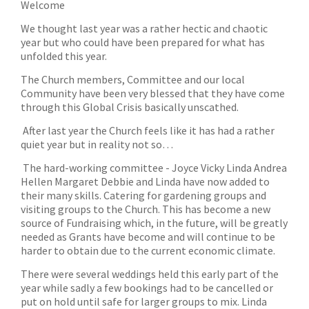
Welcome
We thought last year was a rather hectic and chaotic
year but who could have been prepared for what has
unfolded this year.
The Church members, Committee and our local
Community have been very blessed that they have come
through this Global Crisis basically unscathed.
After last year the Church feels like it has had a rather
quiet year but in reality not so…
The hard-working committee - Joyce Vicky Linda Andrea
Hellen Margaret Debbie and Linda have now added to
their many skills. Catering for gardening groups and
visiting groups to the Church. This has become a new
source of Fundraising which, in the future, will be greatly
needed as Grants have become and will continue to be
harder to obtain due to the current economic climate.
There were several weddings held this early part of the
year while sadly a few bookings had to be cancelled or
put on hold until safe for larger groups to mix. Linda