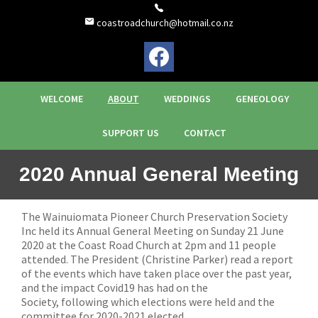
coastroadchurch@hotmail.co.nz
WELCOME
ABOUT
WEDDINGS
GENEOLOGY
SUPPORT US
CONTACT
2020 Annual General Meeting
The Wainuiomata Pioneer Church Preservation Society
Inc held its Annual General Meeting on Sunday 21 June
2020 at the Coast Road Church at 2pm and 11 people
attended. The President (Christine Parker) read a report
of the events which have taken place over the past year,
and the impact Covid19 has had on the
Society, following which elections were held and the
committee for 2020-2021 elected.